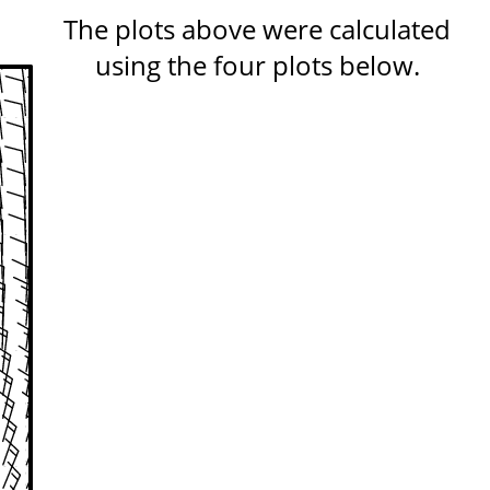
The plots above were calculated
using the four plots below.