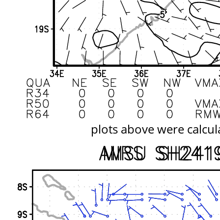
plots above were calcul