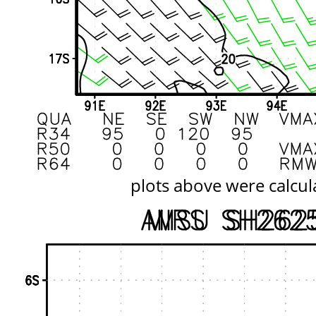
plots above were calcul