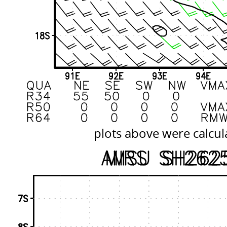
plots above were calcul