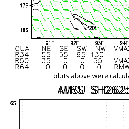
plots above were calcul