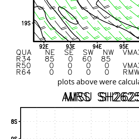
plots above were calcul