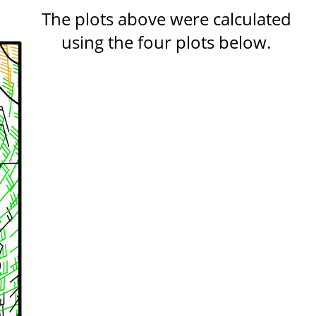
The plots above were calculated
using the four plots below.