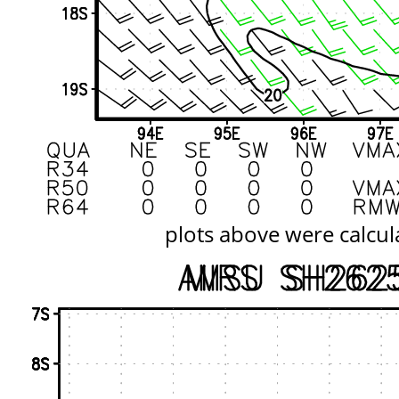
plots above were calcul