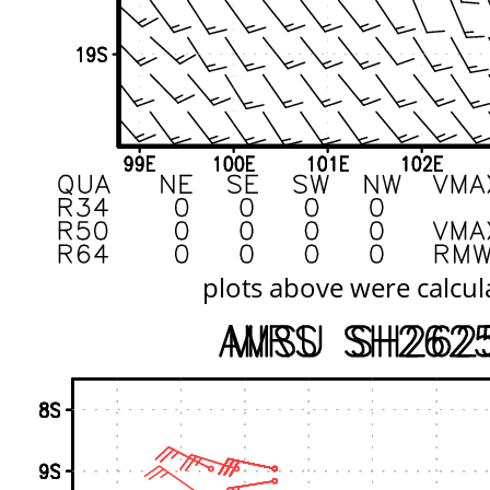
plots above were calcul