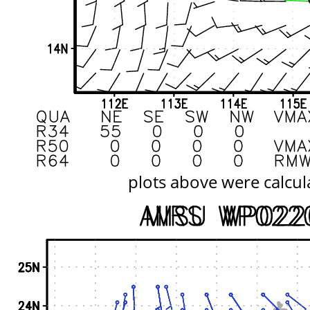
plots above were calcul