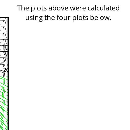
The plots above were calculated
using the four plots below.