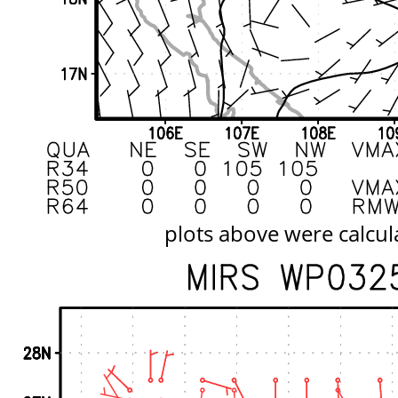
plots above were calcul