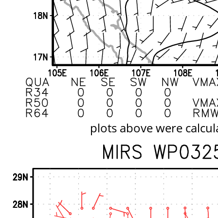
plots above were calcul