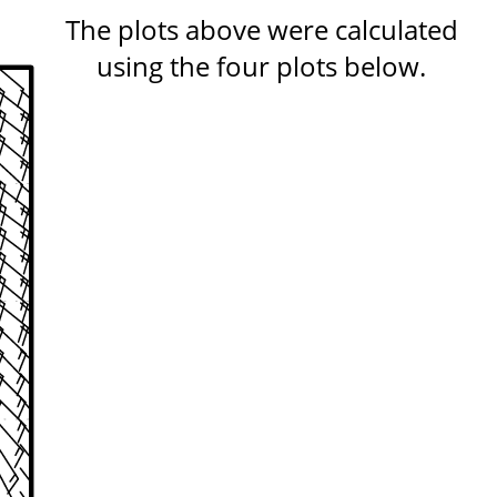
The plots above were calculated
using the four plots below.