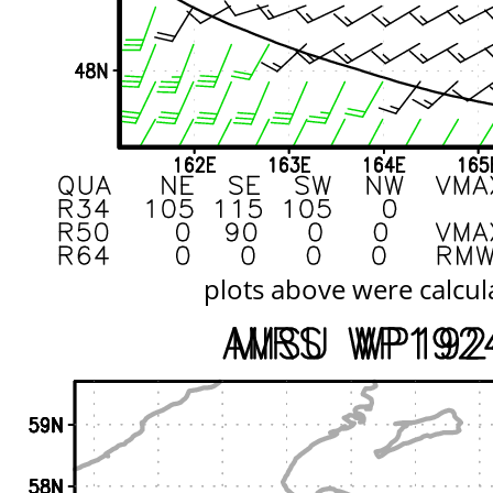
plots above were calcul