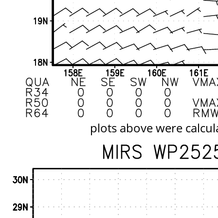
plots above were calcul