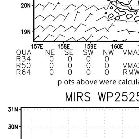
plots above were calcul