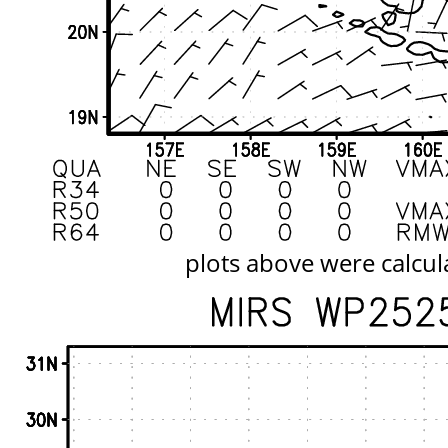
plots above were calcul