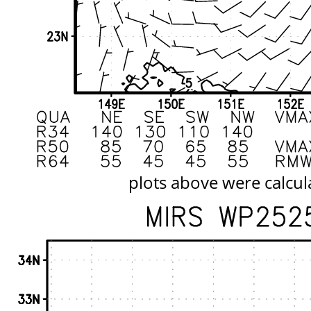
plots above were calcul