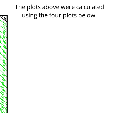
The plots above were calculated
using the four plots below.