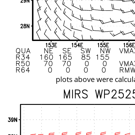
plots above were calcul