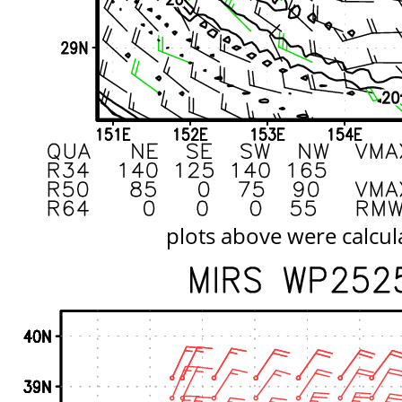
plots above were calcul