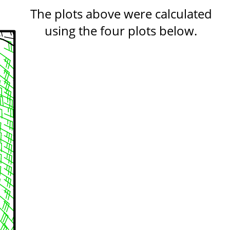
The plots above were calculated
using the four plots below.