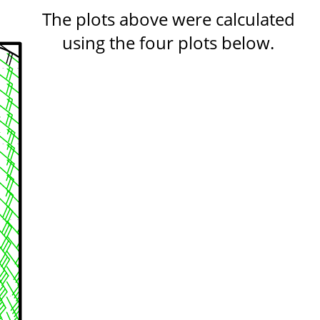
The plots above were calculated
using the four plots below.