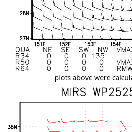
plots above were calcul