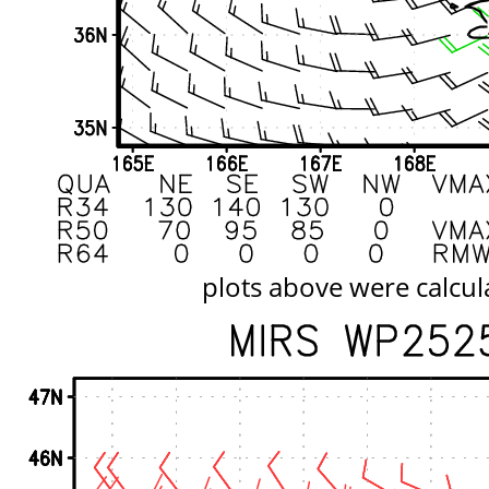
plots above were calcul