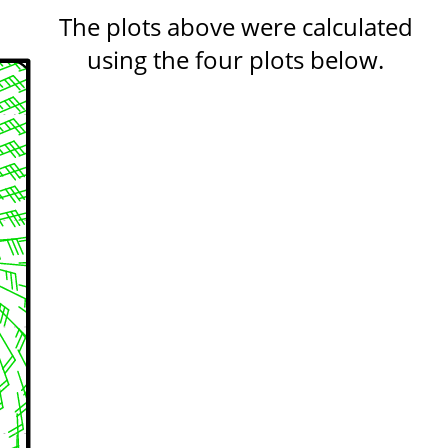
The plots above were calculated
using the four plots below.