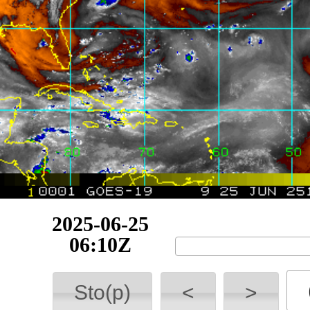
2025-06-25
09:10Z
Sto(p)
<
>