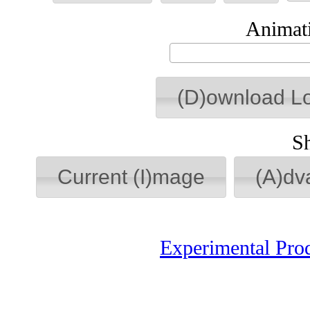
Animati
(D)ownload L
S
Current (I)mage
(A)dv
Experimental Pro