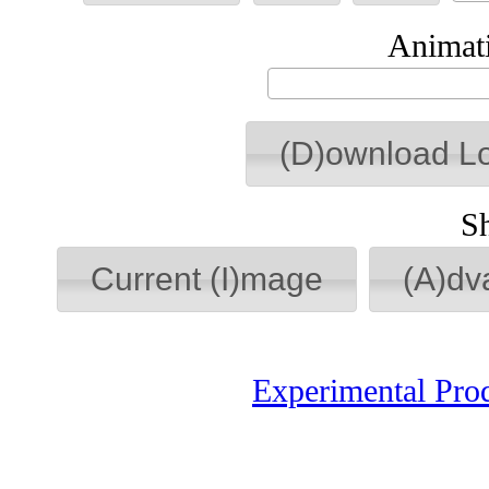
Animati
(D)ownload L
S
Current (I)mage
(A)dv
Experimental Pro