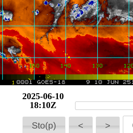
2025-06-11
00:10Z
Sto(p)
<
>