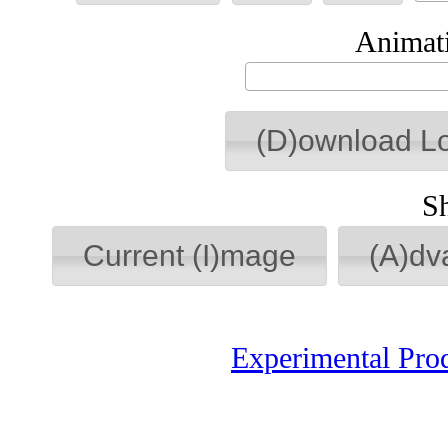
Animati
(D)ownload L
S
Current (I)mage
(A)dv
Experimental Pro