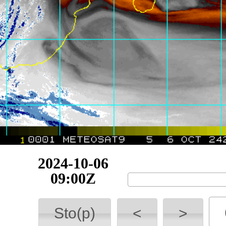
2024-10-06
14:30Z
Sto(p)
<
>