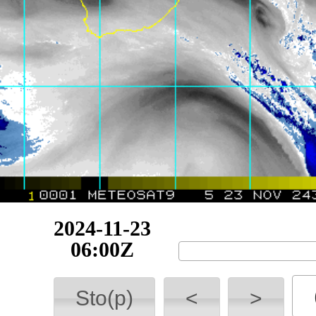
2024-11-23
09:00Z
Sto(p)
<
>