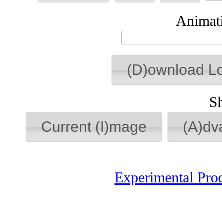
Animati
(D)ownload L
S
Current (I)mage
(A)dv
Experimental Pro