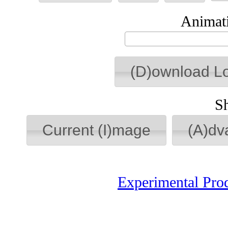
Animati
(D)ownload L
S
Current (I)mage
(A)dv
Experimental Pro