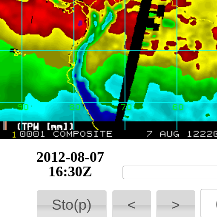
2012-08-07
19:58Z
Sto(p)
<
>