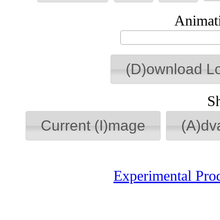
Animati
(D)ownload L
S
Current (I)mage
(A)dv
Experimental Pro