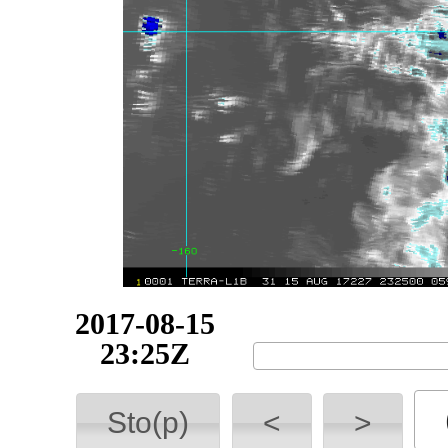
2017-08-16
02:35Z
Sto(p)
<
>