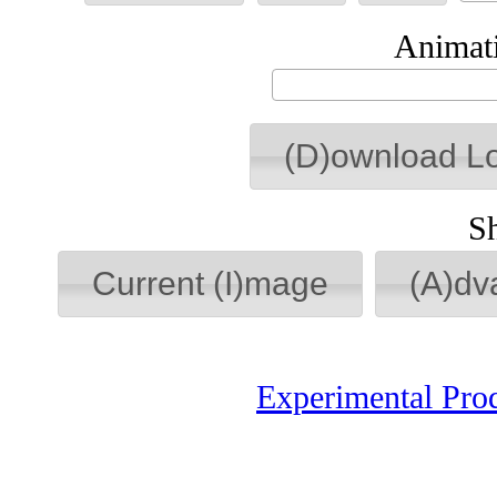
Animati
(D)ownload L
S
Current (I)mage
(A)dv
Experimental Pro