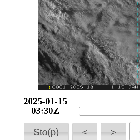
2025-01-15
03:40Z
Sto(p)
<
>