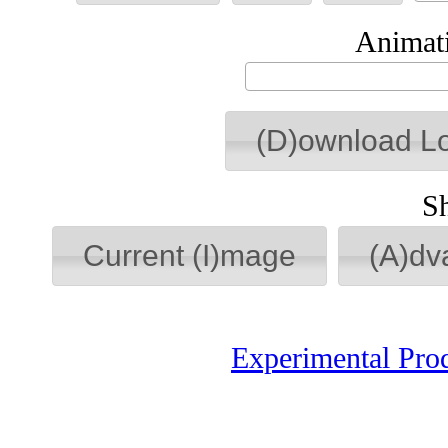
Animati
(D)ownload L
S
Current (I)mage
(A)dv
Experimental Pro