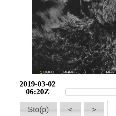
2019-03-02
06:30Z
Sto(p)
<
>