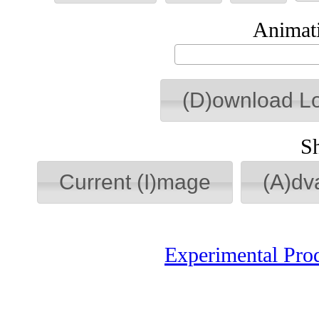
Animati
(D)ownload L
S
Current (I)mage
(A)dv
Experimental Pro