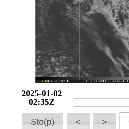
2025-01-02
02:35Z
Sto(p)
<
>