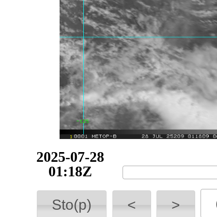
2025-07-29
00:57Z
Sto(p)
<
>