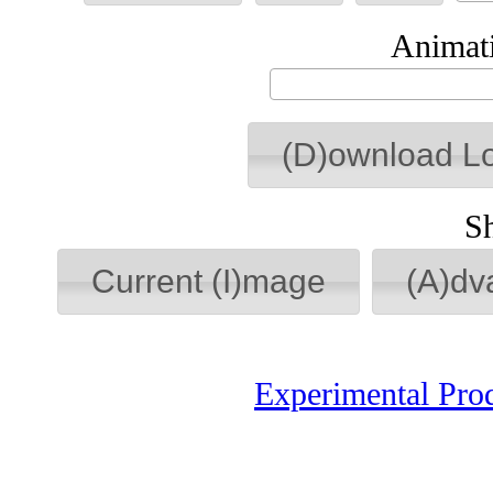
Animati
(D)ownload L
S
Current (I)mage
(A)dv
Experimental Pro