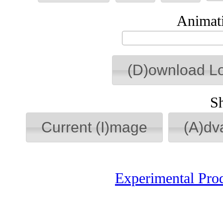
Animati
(D)ownload L
S
Current (I)mage
(A)dv
Experimental Pro