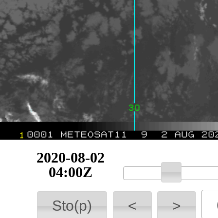
2020-08-02
04:15Z
Sto(p)
<
>