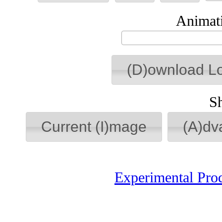
Animati
(D)ownload L
S
Current (I)mage
(A)dv
Experimental Pro