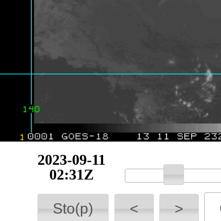
2023-09-11
02:36Z
Sto(p)
<
>