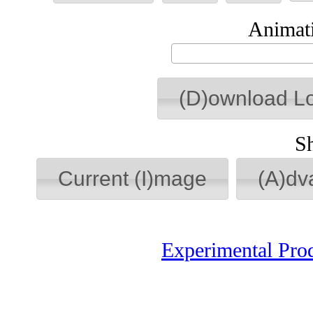
Animati
(D)ownload L
S
Current (I)mage
(A)dv
Experimental Pro