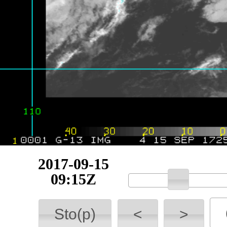
2017-09-15
09:30Z
Sto(p)
<
>