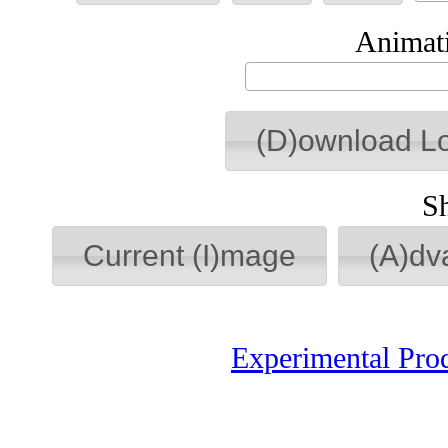
Animati
(D)ownload L
S
Current (I)mage
(A)dv
Experimental Pro