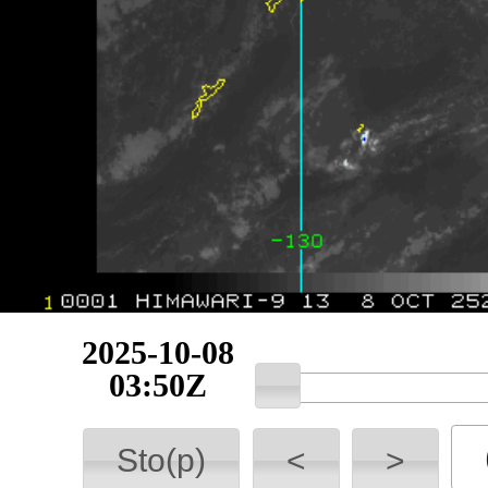
2025-10-08
03:50Z
Sto(p)
<
>