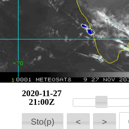
2020-11-27
21:15Z
Sto(p)
<
>