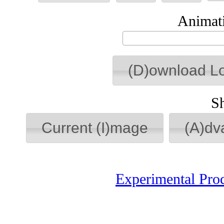
Animati
(D)ownload L
S
Current (I)mage
(A)dv
Experimental Pro