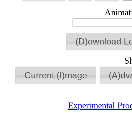
Animati
(D)ownload L
S
Current (I)mage
(A)dv
Experimental Pro