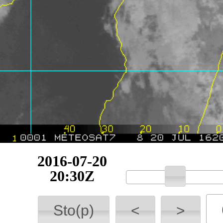
2016-07-20
21:00Z
Sto(p)
<
>