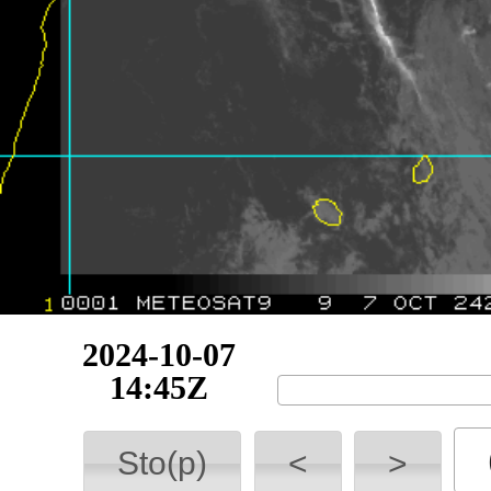
2024-10-07
15:00Z
Sto(p)
<
>