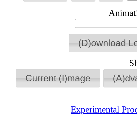
Animati
(D)ownload L
S
Current (I)mage
(A)dv
Experimental Pro