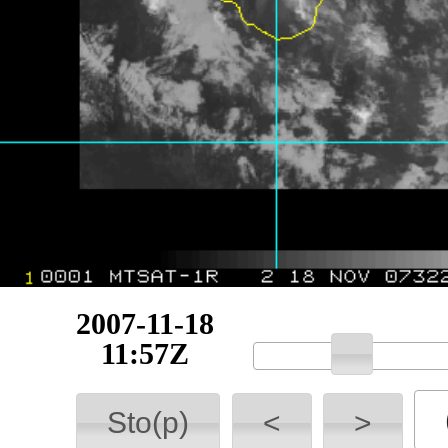
2007-11-18
12:13Z
Sto(p)
<
>