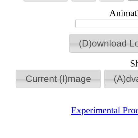
Animati
(D)ownload L
S
Current (I)mage
(A)dv
Experimental Pro