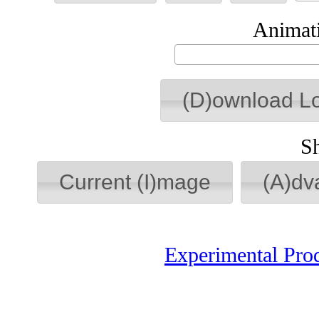
Animati
(D)ownload L
S
Current (I)mage
(A)dv
Experimental Pro