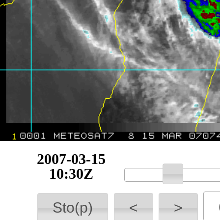
2007-03-15
11:00Z
Sto(p)
<
>