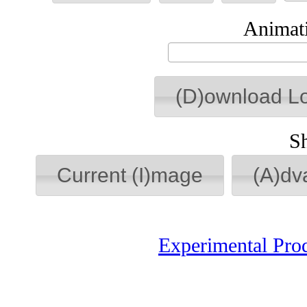
Animati
(D)ownload L
S
Current (I)mage
(A)dv
Experimental Pro