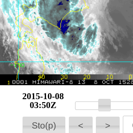
2015-10-08
04:00Z
Sto(p)
<
>