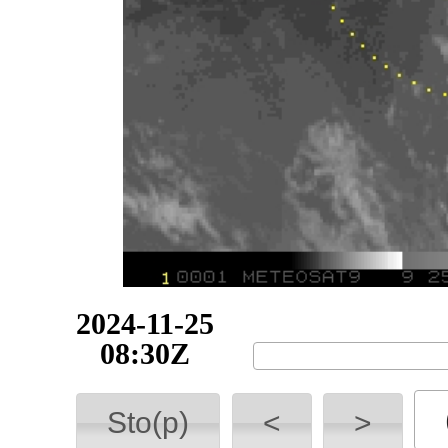
2024-11-25
08:45Z
Sto(p)
<
>