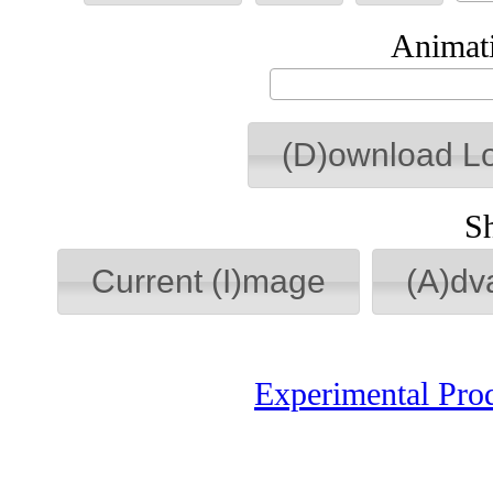
Animati
(D)ownload L
S
Current (I)mage
(A)dv
Experimental Pro