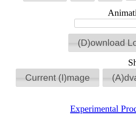
Animati
(D)ownload L
S
Current (I)mage
(A)dv
Experimental Pro