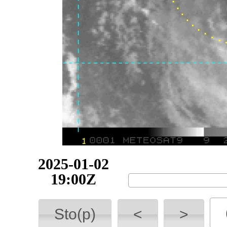
2025-01-02
19:30Z
Sto(p)
<
>