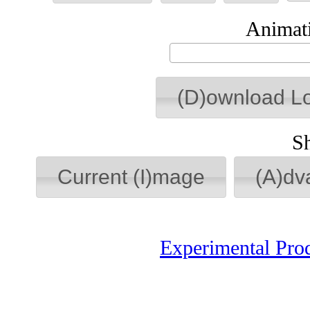
Animati
(D)ownload L
S
Current (I)mage
(A)dv
Experimental Pro