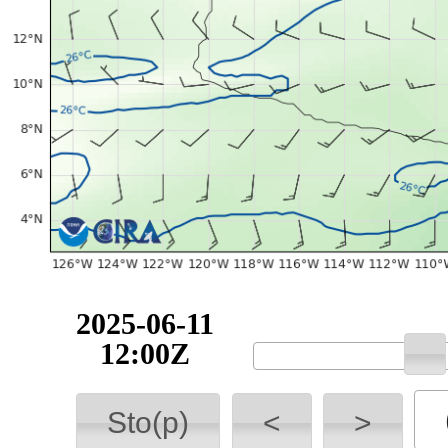
2025-06-11
12:00Z
Sto(p)
<
>